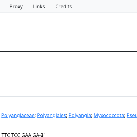
Proxy
Links
Credits
;
Polyangiaceae
;
Polyangiales
;
Polyangia
;
Myxococcota
;
Pse
 TTC TCC GAA GA
-3'