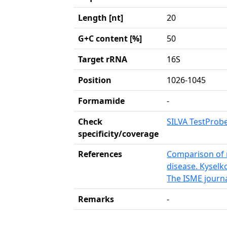
Length [nt]
20
G+C content [%]
50
Target rRNA
16S
Position
1026-1045
Formamide
-
Check
SILVA TestProb
specificity/coverage
References
Comparison of r
disease. Kysel
The ISME journa
Remarks
-