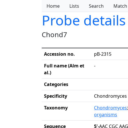
Home
Lists
Search
Match
Probe details
Chond7
Accession no.
pB-2315
Full name (Alm et
-
al.)
Categories
Specificity
Chondromyces
Taxonomy
Chondromyces
organisms
Sequence
5'-
AAC CGC AAG