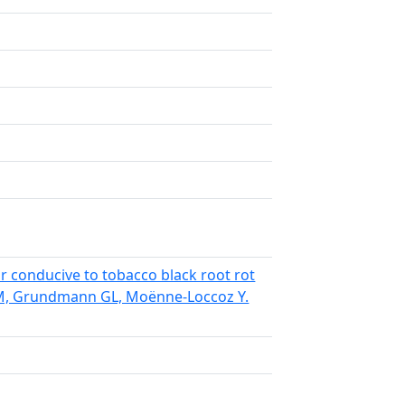
r conducive to tobacco black root rot
á M, Grundmann GL, Moënne-Loccoz Y.