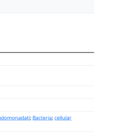
udomonadati
;
Bacteria
;
cellular