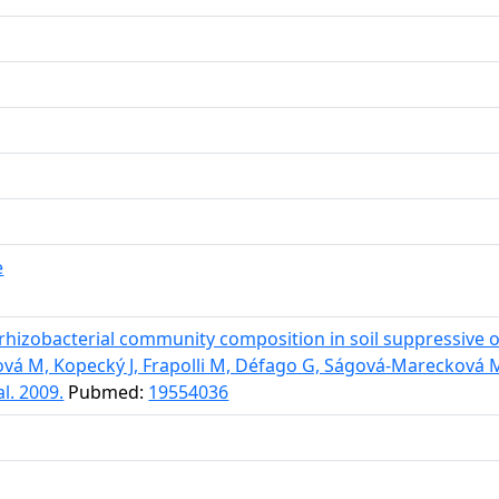
e
hizobacterial community composition in soil suppressive o
ková M, Kopecký J, Frapolli M, Défago G, Ságová-Mareckov
l. 2009.
Pubmed:
19554036