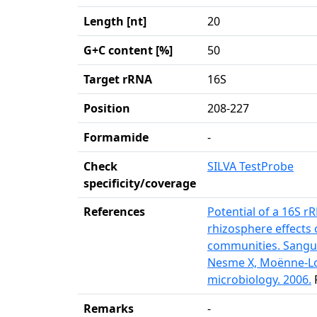
Length [nt]
20
G+C content [%]
50
Target rRNA
16S
Position
208-227
Formamide
-
Check
SILVA TestProbe
specificity/coverage
References
Potential of a 16S 
rhizosphere effects
communities. Sangui
Nesme X, Moënne-Lo
microbiology. 2006.
Remarks
-