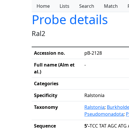
Home
Lists
Search
Match
Probe details
Ral2
Accession no.
pB-2128
Full name (Alm et
-
al.)
Categories
Specificity
Ralstonia
Taxonomy
Ralstonia
;
Burkholde
Pseudomonadota
;
P
Sequence
5'-
TCC TAT AGC ATG