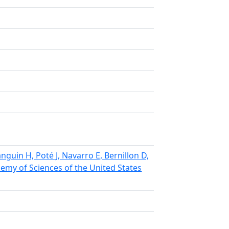
anguin H, Poté J, Navarro E, Bernillon D,
demy of Sciences of the United States