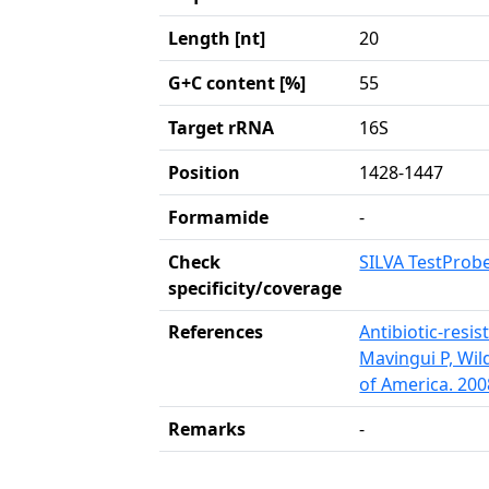
Length [nt]
20
G+C content [%]
55
Target rRNA
16S
Position
1428-1447
Formamide
-
Check
SILVA TestProb
specificity/coverage
References
Antibiotic-resis
Mavingui P, Wil
of America. 200
Remarks
-