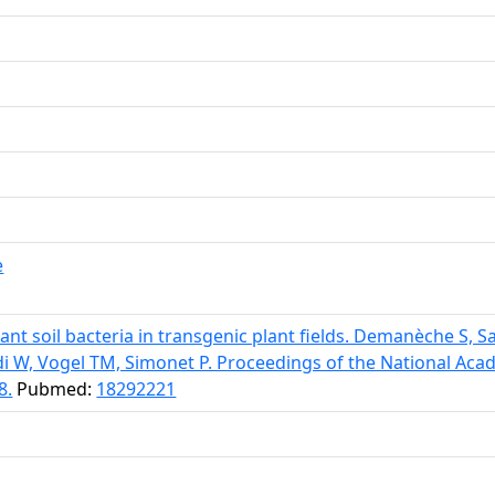
e
tant soil bacteria in transgenic plant fields. Demanèche S, S
di W, Vogel TM, Simonet P. Proceedings of the National Aca
8.
Pubmed:
18292221