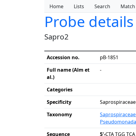
Home
Lists
Search
Match
Probe details
Sapro2
Accession no.
pB-1851
Full name (Alm et
-
al.)
Categories
Specificity
Saprospiraceae
Taxonomy
Saprospiraceae
Pseudomonada
Sequence
5'-
CTA TGG TCA