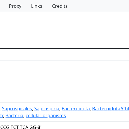
Proxy
Links
Credits
;
Saprospirales
;
Saprospiria
;
Bacteroidota
;
Bacteroidota/Ch
ti
;
Bacteria
;
cellular organisms
 CCG TCT TCA GG
-3'