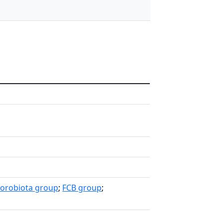
lorobiota group
;
FCB group
;