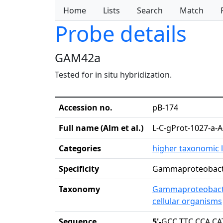
Home
Lists
Search
Match
Probe details
GAM42a
Tested for in situ hybridization.
Accession no.
pB-174
Full name (Alm et al.)
L-C-gProt-1027-a-A
Categories
higher taxonomic l
Specificity
Gammaproteobact
Taxonomy
Gammaproteobact
cellular organisms
Sequence
5'-
GCC TTC CCA CA