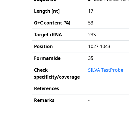
Length [nt]
17
G+C content [%]
53
Target rRNA
23S
Position
1027-1043
Formamide
35
Check
SILVA TestProbe
specificity/coverage
References
Remarks
-