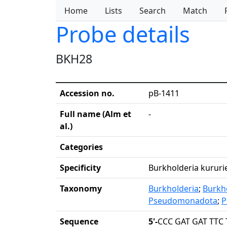
Home
Lists
Search
Match
Probe details
BKH28
Accession no.
pB-1411
Full name (Alm et
-
al.)
Categories
Specificity
Burkholderia kururie
Taxonomy
Burkholderia
;
Burkh
Pseudomonadota
;
P
Sequence
5'-
CCC GAT GAT TTC