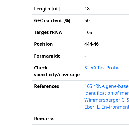
Length [nt]
18
G+C content [%]
50
Target rRNA
16S
Position
444-461
Formamide
-
Check
SILVA TestProbe
specificity/coverage
References
16S rRNA gene-based
identification of m
Wimmersberger C, So
Eberl L. Environment
Remarks
-