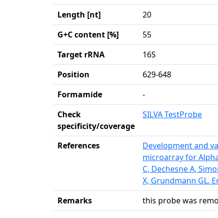
Length [nt]
20
G+C content [%]
55
Target rRNA
16S
Position
629-648
Formamide
-
Check
SILVA TestProbe
specificity/coverage
References
Development and val
microarray for Alph
C, Dechesne A, Simo
X, Grundmann GL. En
Remarks
this probe was remo