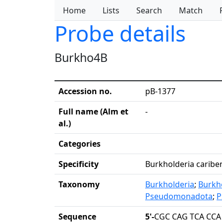
Home
Lists
Search
Match
Probe details
Burkho4B
Accession no.
pB-1377
Full name (Alm et
-
al.)
Categories
Specificity
Burkholderia cariben
Taxonomy
Burkholderia
;
Burkh
Pseudomonadota
;
P
Sequence
5'-
CGC CAG TCA CCA