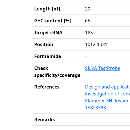
Length [nt]
20
G+C content [%]
65
Target rRNA
16S
Position
1012-1031
Formamide
-
Check
SILVA TestProbe
specificity/coverage
References
Design and applicati
investigation of com
Klammer SH, Insam H
15823393
Remarks
-