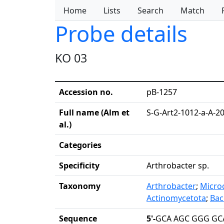
Home
Lists
Search
Match
Probe details
KO 03
Accession no.
pB-1257
Full name (Alm et
S-G-Art2-1012-a-A-2
al.)
Categories
Specificity
Arthrobacter sp.
Taxonomy
Arthrobacter
;
Micro
Actinomycetota
;
Baci
Sequence
5'-
GCA AGC GGG GCA