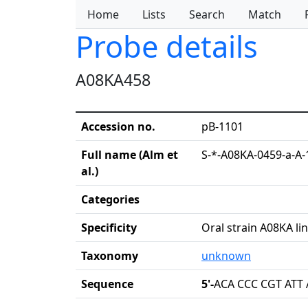
Home
Lists
Search
Match
Probe details
A08KA458
Accession no.
pB-1101
Full name (Alm et
S-*-A08KA-0459-a-A-
al.)
Categories
Specificity
Oral strain A08KA li
Taxonomy
unknown
Sequence
5'-
ACA CCC CGT ATT