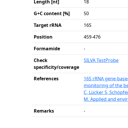
Length [nt]
18
G+C content [%]
50
Target rRNA
16S
Position
459-476
Formamide
-
Check
SILVA TestProbe
specificity/coverage
References
16S rRNA gene-based
monitoring of the be
C, Lücker S, Schöpfe
M. Applied and envi
Remarks
-