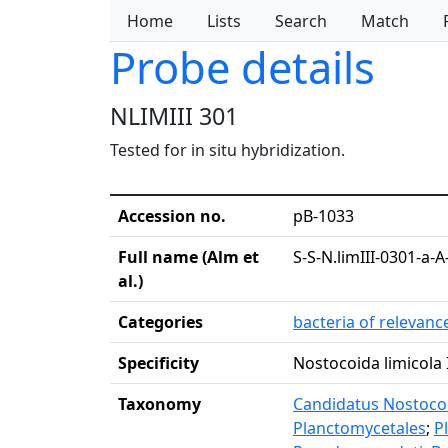
Home
Lists
Search
Match
Probe details
NLIMIII 301
Tested for in situ hybridization.
Accession no.
pB-1033
Full name (Alm et
S-S-N.limIII-0301-a-A
al.)
Categories
bacteria of relevan
Specificity
Nostocoida limicola I
Taxonomy
Candidatus Nostocoid
Planctomycetales
;
P