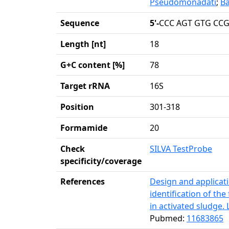
Pseudomonadati
;
Ba
Sequence
5'-
CCC AGT GTG CCG
Length [nt]
18
G+C content [%]
78
Target rRNA
16S
Position
301-318
Formamide
20
Check
SILVA TestProbe
specificity/coverage
References
Design and applicati
identification of th
in activated sludge. 
Pubmed:
11683865