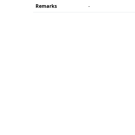
Remarks
-